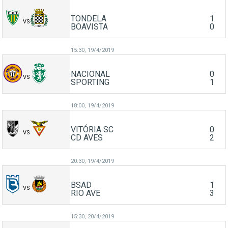
TONDELA
1
VS
BOAVISTA
0
15:30,
19/4/2019
NACIONAL
0
VS
SPORTING
1
18:00,
19/4/2019
VITÓRIA SC
0
VS
CD AVES
2
20:30,
19/4/2019
BSAD
1
VS
RIO AVE
3
15:30,
20/4/2019