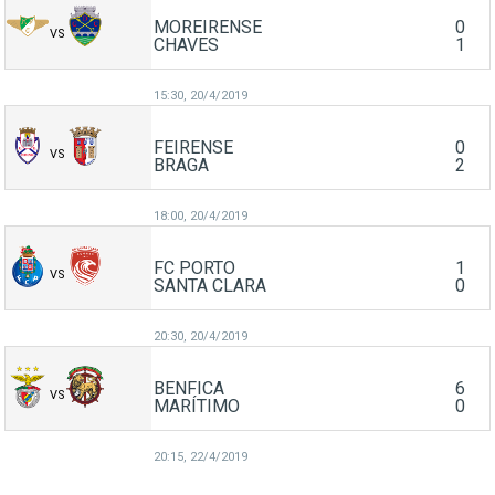
MOREIRENSE
0
VS
CHAVES
1
15:30,
20/4/2019
FEIRENSE
0
VS
BRAGA
2
18:00,
20/4/2019
FC PORTO
1
VS
SANTA CLARA
0
20:30,
20/4/2019
BENFICA
6
VS
MARÍTIMO
0
20:15,
22/4/2019